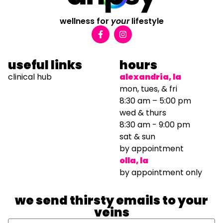
wellness for
your
lifestyle
useful links
hours
clinical hub
alexandria, la
mon, tues, & fri
8:30 am – 5:00 pm
wed & thurs
8:30 am - 9:00 pm
sat & sun
by appointment
olla, la
by appointment only
we send thirsty emails to your
veins