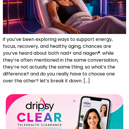
if you’ve been exploring ways to support energy,
focus, recovery, and healthy aging, chances are
you’ve heard about both nad+ and niagen®. while
they’re often mentioned in the same conversation,
they’re not actually the same thing. so what’s the
difference? and do you really have to choose one
over the other? let’s break it down. […]