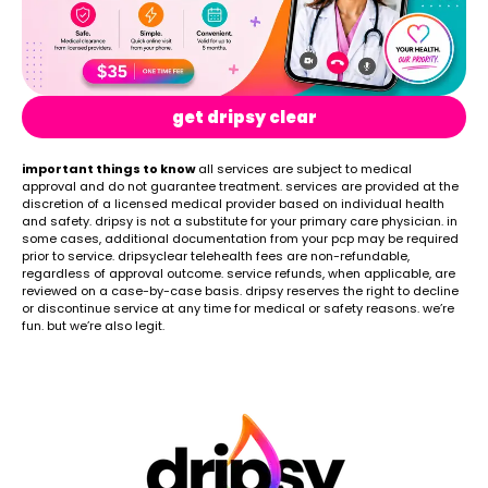
get dripsy clear
important things to know
all services are subject to medical
approval and do not guarantee treatment. services are provided at the
discretion of a licensed medical provider based on individual health
and safety. dripsy is not a substitute for your primary care physician. in
some cases, additional documentation from your pcp may be required
prior to service. dripsyclear telehealth fees are non-refundable,
regardless of approval outcome. service refunds, when applicable, are
reviewed on a case-by-case basis. dripsy reserves the right to decline
or discontinue service at any time for medical or safety reasons. we’re
fun. but we’re also legit.