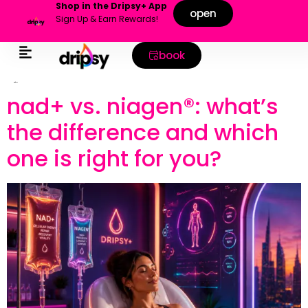
Shop in the Dripsy+ App
open
Sign Up & Earn Rewards!
book
tag:
focus
nad+ vs. niagen®: what’s
the difference and which
one is right for you?