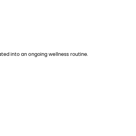
ted into an ongoing wellness routine.