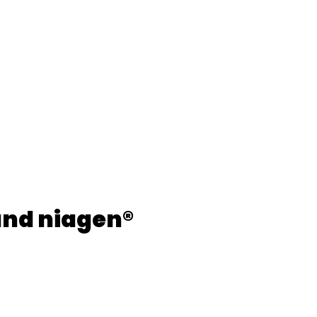
and niagen®