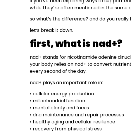
if you’ve been exploring ways to support en
while they’re often mentioned in the same c
so what’s the difference? and do you really
let’s break it down.
first, what is nad+?
nad+ stands for nicotinamide adenine dinucleo
your body relies on nad+ to convert nutrie
every second of the day.
nad+ plays an important role in:
• cellular energy production
• mitochondrial function
• mental clarity and focus
• dna maintenance and repair processes
• healthy aging and cellular resilience
• recovery from physical stress