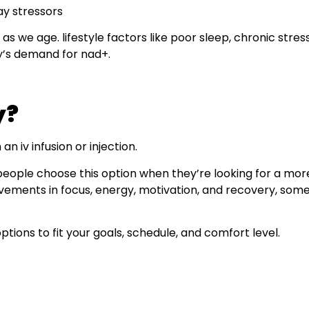
ay stressors
as we age. lifestyle factors like poor sleep, chronic stres
y’s demand for nad+.
y?
n iv infusion or injection.
people choose this option when they’re looking for a mor
vements in focus, energy, motivation, and recovery, somet
ptions to fit your goals, schedule, and comfort level.