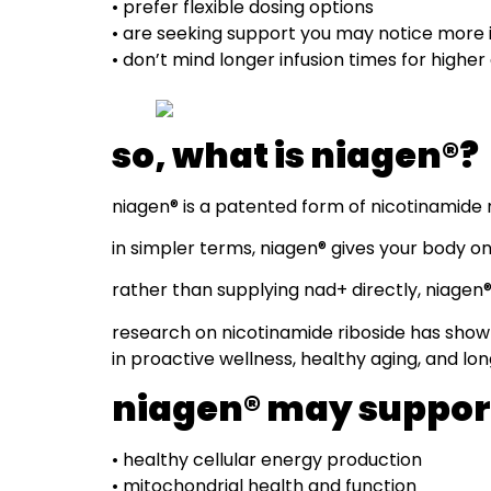
• prefer flexible dosing options
• are seeking support you may notice more
• don’t mind longer infusion times for higher
so, what is niagen®?
niagen® is a patented form of nicotinamide r
in simpler terms, niagen® gives your body one
rather than supplying nad+ directly, niagen
research on nicotinamide riboside has shown 
in proactive wellness, healthy aging, and lo
niagen® may suppor
• healthy cellular energy production
• mitochondrial health and function