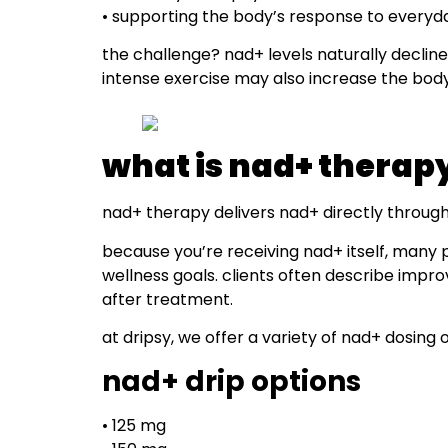
• supporting the body’s response to everyd
the challenge? nad+ levels naturally decline 
intense exercise may also increase the bod
what is nad+ therap
nad+ therapy delivers nad+ directly through a
because you’re receiving nad+ itself, many 
wellness goals. clients often describe impro
after treatment.
at dripsy, we offer a variety of nad+ dosing o
nad+ drip options
• 125 mg