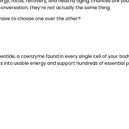
ergy, focus, recovery, and healthy aging, chances are yo
onversation, they’re not actually the same thing.
 have to choose one over the other?
tide, a coenzyme found in every single cell of your body. t
nts into usable energy and support hundreds of essentia