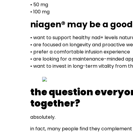
• 50 mg
• 100 mg
niagen® may be a good f
• want to support healthy nad+ levels natura
• are focused on longevity and proactive we
• prefer a comfortable infusion experience
• are looking for a maintenance-minded app
• want to invest in long-term vitality from th
the question everyo
together?
absolutely.
in fact, many people find they complement 