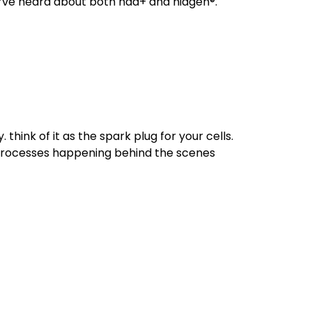
u’ve heard about both nad+ and niagen®.
hink of it as the spark plug for your cells.
l processes happening behind the scenes