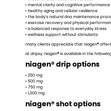
• mental clarity and cognitive performance
• healthy aging and cellular resilience
• the body’s natural dna maintenance proc
• exercise recovery and physical performa
• a balanced response to everyday stress
• wellness support without stimulants
many clients appreciate that niagen® offers
at dripsy, niagen® is available in the followin
niagen® drip options
• 250 mg
• 500 mg
• 750 mg
• 1,000 mg
niagen® shot options