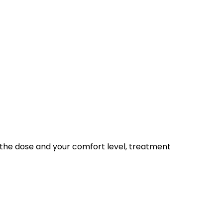
n the dose and your comfort level, treatment