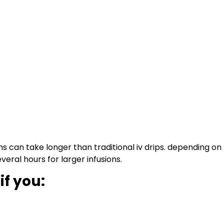
ns can take longer than traditional iv drips. depending o
eral hours for larger infusions.
if you: