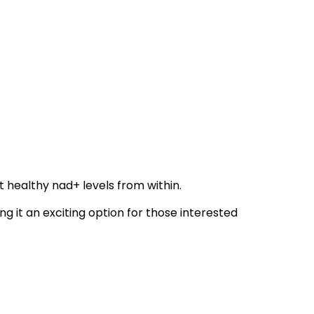
 healthy nad+ levels from within.
g it an exciting option for those interested