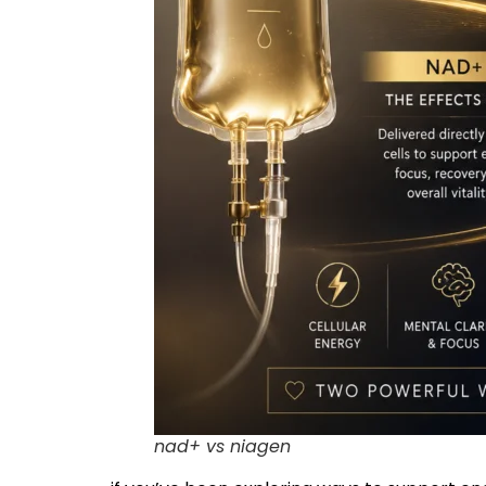
nad+ vs niagen