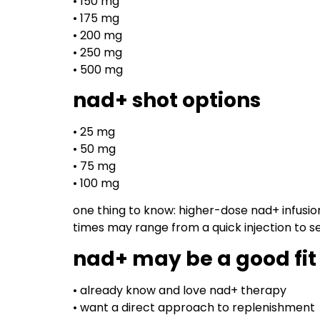
• 150 mg
• 175 mg
• 200 mg
• 250 mg
• 500 mg
nad+ shot options
• 25 mg
• 50 mg
• 75 mg
• 100 mg
one thing to know: higher-dose nad+ infusio
times may range from a quick injection to sev
nad+ may be a good fit 
• already know and love nad+ therapy
• want a direct approach to replenishment