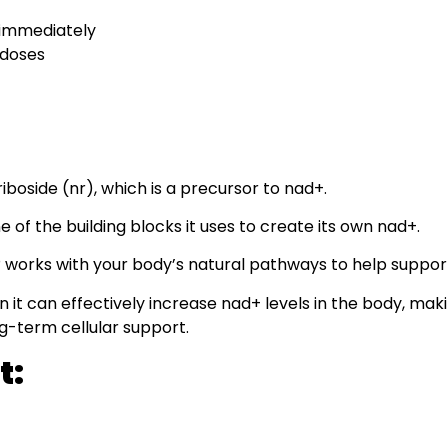
 immediately
 doses
iboside (nr), which is a precursor to nad+.
 of the building blocks it uses to create its own nad+.
® works with your body’s natural pathways to help support
it can effectively increase nad+ levels in the body, makin
ng-term cellular support.
t: