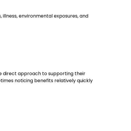
s, illness, environmental exposures, and
e direct approach to supporting their
imes noticing benefits relatively quickly