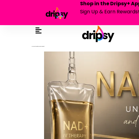
Shop in the Dripsy+ Ap
Sign Up & Earn Rewards
nad+ vs. niagen®: what’s the difference and which one is right for you?