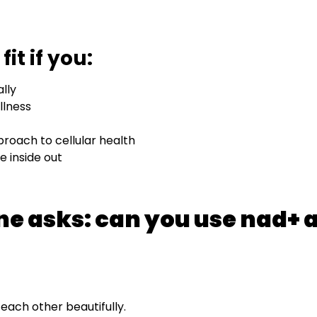
it if you:
lly
llness
roach to cellular health
e inside out
ne asks: can you use nad+ 
each other beautifully.