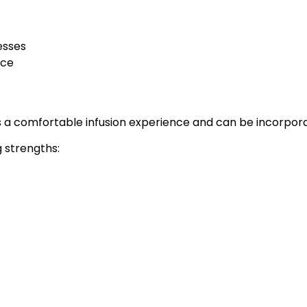
esses
nce
 a comfortable infusion experience and can be incorpora
g strengths: