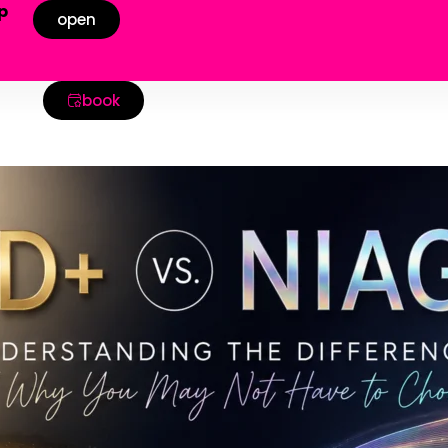
p
open
!
book