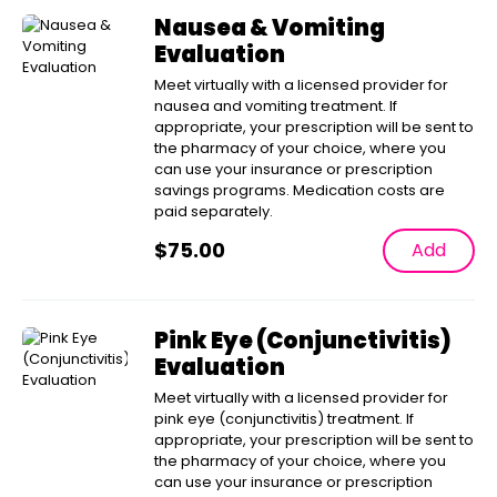
Nausea & Vomiting
Evaluation
Meet virtually with a licensed provider for
nausea and vomiting treatment. If
appropriate, your prescription will be sent to
the pharmacy of your choice, where you
can use your insurance or prescription
savings programs. Medication costs are
paid separately.
$
75.00
Add
Pink Eye (Conjunctivitis)
Evaluation
Meet virtually with a licensed provider for
pink eye (conjunctivitis) treatment. If
appropriate, your prescription will be sent to
the pharmacy of your choice, where you
can use your insurance or prescription