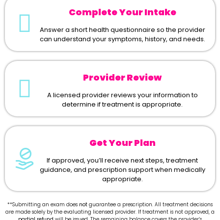
Complete Your Intake
Answer a short health questionnaire so the provider
can understand your symptoms, history, and needs.
Provider Review
A licensed provider reviews your information to
determine if treatment is appropriate.
Get Your Plan
If approved, you’ll receive next steps, treatment
guidance, and prescription support when medically
appropriate.
**Submitting an exam does
not
guarantee a prescription. All treatment decisions
are made solely by the evaluating licensed provider. If treatment is not approved, a
partial refund
will be issued. The remaining balance covers the provider’s