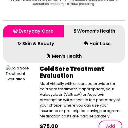
evaluation and administrative processing.
🤒 Everyday Care
💃 Women’s Health
✨ Skin & Beauty
🪮 Hair Loss
🕺 Men’s Health
Cold Sore Treatment
Evaluation
Meet virtually with a licensed provider for
cold sore treatment. If appropriate, your
Valacyclovir (Valtrex®) or Acyclovir
prescription will be sent to the pharmacy of
your choice, where you can use your
insurance or prescription savings programs.
Medication costs are paid separately.
$
75.00
Add