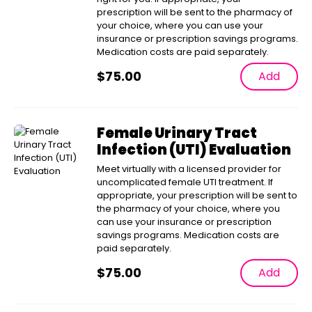
prescription will be sent to the pharmacy of
your choice, where you can use your
insurance or prescription savings programs.
Medication costs are paid separately.
$
75.00
Add
Female Urinary Tract
Infection (UTI) Evaluation
Meet virtually with a licensed provider for
uncomplicated female UTI treatment. If
appropriate, your prescription will be sent to
the pharmacy of your choice, where you
can use your insurance or prescription
savings programs. Medication costs are
paid separately.
$
75.00
Add