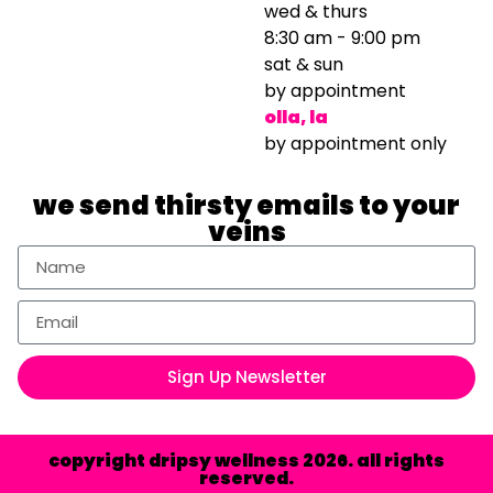
wed & thurs
8:30 am - 9:00 pm
sat & sun
by appointment
olla, la
by appointment only
we send thirsty emails to your
veins
Sign Up Newsletter
copyright dripsy wellness 2026. all rights
reserved.