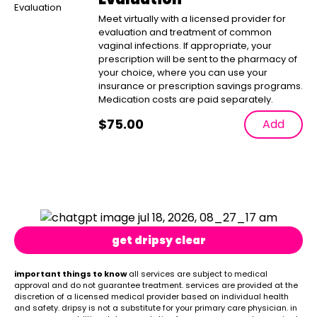
Meet virtually with a licensed provider for
evaluation and treatment of common
vaginal infections. If appropriate, your
prescription will be sent to the pharmacy of
your choice, where you can use your
insurance or prescription savings programs.
Medication costs are paid separately.
$
75.00
Add
get dripsy clear
important things to know
all services are subject to medical
approval and do not guarantee treatment. services are provided at the
discretion of a licensed medical provider based on individual health
and safety. dripsy is not a substitute for your primary care physician. in