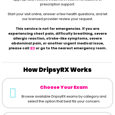
prescription support.
Start your visit online, answer a few health questions, and let
our licensed provider review your request.
This service is not for emergencies. If you are
experiencing chest pain, difficulty breathing, severe
allergic reaction, stroke-like symptoms, severe
abdominal pain, or another urgent medical issue,
please call
911
or go to the nearest emergency room.
How DripsyRX Works
Choose Your Exam
Browse available DripsyRX exams by category and
select the option that best fits your concern.