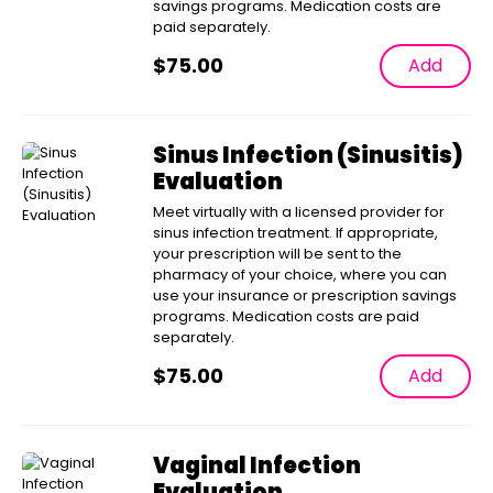
savings programs. Medication costs are
paid separately.
$
75.00
Add
Sinus Infection (Sinusitis)
Evaluation
Meet virtually with a licensed provider for
sinus infection treatment. If appropriate,
your prescription will be sent to the
pharmacy of your choice, where you can
use your insurance or prescription savings
programs. Medication costs are paid
separately.
$
75.00
Add
Vaginal Infection
Evaluation