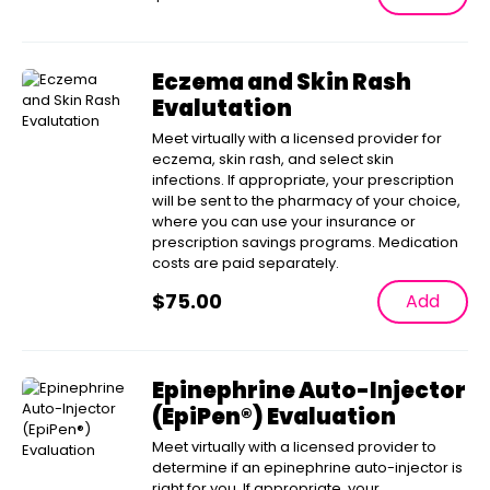
Eczema and Skin Rash
Evalutation
Meet virtually with a licensed provider for
eczema, skin rash, and select skin
infections. If appropriate, your prescription
will be sent to the pharmacy of your choice,
where you can use your insurance or
prescription savings programs. Medication
costs are paid separately.
$
75.00
Add
Epinephrine Auto-Injector
(EpiPen®) Evaluation
Meet virtually with a licensed provider to
determine if an epinephrine auto-injector is
right for you. If appropriate, your