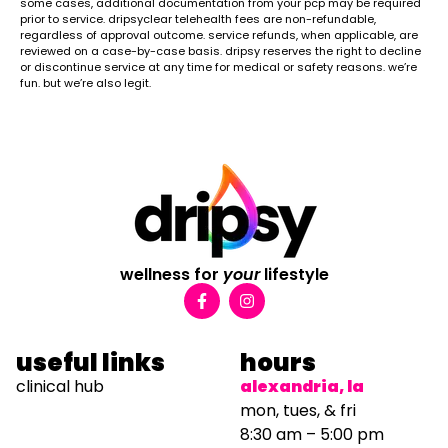
some cases, additional documentation from your pcp may be required
prior to service. dripsyclear telehealth fees are non-refundable,
regardless of approval outcome. service refunds, when applicable, are
reviewed on a case-by-case basis. dripsy reserves the right to decline
or discontinue service at any time for medical or safety reasons. we’re
fun. but we’re also legit.
wellness for
your
lifestyle
useful links
hours
clinical hub
alexandria, la
mon, tues, & fri
8:30 am – 5:00 pm