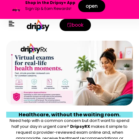
Shop in the Dripsy+ App
open
Sign Up & Earn Rewards!
book
Healthcare, without the waiting room.
Need help with a common concern but don’t want to spend
half your day in urgent care?
DripsyRX
makes it simple to
request a provider-reviewed exam online and, when
appropriate, receive treatment recommendations or