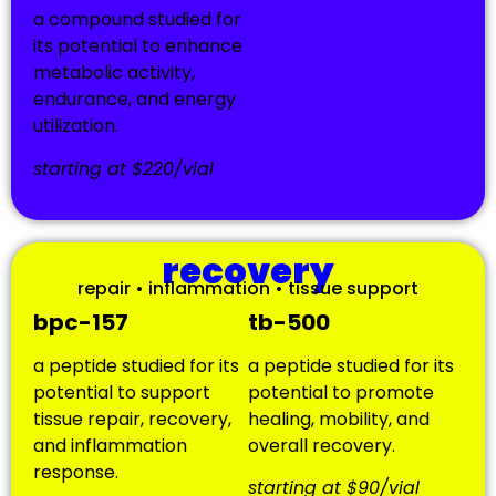
a compound studied for
its potential to enhance
metabolic activity,
endurance, and energy
utilization.
starting at $220/vial
recovery
repair • inflammation • tissue support
bpc-157
tb-500
a peptide studied for its
a peptide studied for its
potential to support
potential to promote
tissue repair, recovery,
healing, mobility, and
and inflammation
overall recovery.
response.
starting at $90/vial