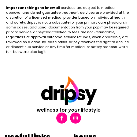
important things to know
all services are subject to medical
approval and do not guarantee treatment. services are provided at the
discretion of a licensed medical provider based on individual health
and safety. dripsy is not a substitute for your primary care physician. in
some cases, additional documentation from your pcp may be required
prior to service. dripsyclear telehealth fees are non-refundable,
regardless of approval outcome. service refunds, when applicable, are
reviewed on a case-by-case basis. dripsy reserves the right to decline
or discontinue service at any time for medical or safety reasons. we’re
fun. but we’re also legit.
wellness for
your
lifestyle
useful links
hours