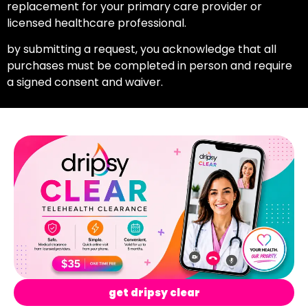
replacement for your primary care provider or
licensed healthcare professional.
by submitting a request, you acknowledge that all
purchases must be completed in person and require
a signed consent and waiver.
get dripsy clear