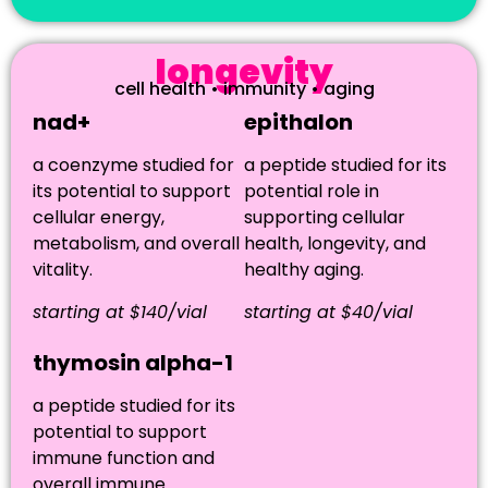
longevity
cell health • immunity • aging
nad+
epithalon
a coenzyme studied for
a peptide studied for its
its potential to support
potential role in
cellular energy,
supporting cellular
metabolism, and overall
health, longevity, and
vitality.
healthy aging.
starting at $140/vial
starting at $40/vial
thymosin alpha-1
a peptide studied for its
potential to support
immune function and
overall immune