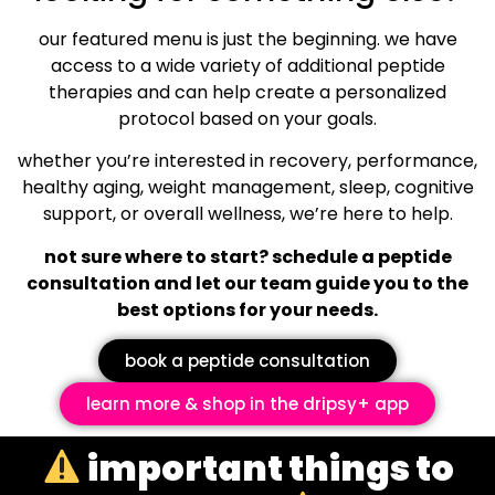
our featured menu is just the beginning. we have
access to a wide variety of additional peptide
therapies and can help create a personalized
protocol based on your goals.
whether you’re interested in recovery, performance,
healthy aging, weight management, sleep, cognitive
support, or overall wellness, we’re here to help.
not sure where to start? schedule a peptide
consultation and let our team guide you to the
best options for your needs.
book a peptide consultation
learn more & shop in the dripsy+ app
important things to