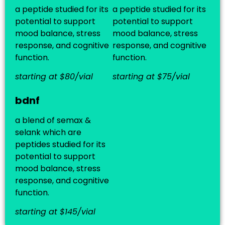
a peptide studied for its
a peptide studied for its
potential to support
potential to support
mood balance, stress
mood balance, stress
response, and cognitive
response, and cognitive
function.
function.
starting at $80/vial
starting at $75/vial
bdnf
a blend of semax &
selank which are
peptides studied for its
potential to support
mood balance, stress
response, and cognitive
function.
starting at $145/vial