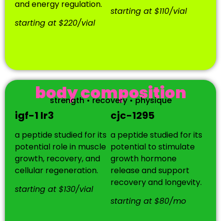
and energy regulation.
starting at $110/vial
starting at $220/vial
body composition
strength • recovery • physique
igf-1 lr3
cjc-1295
a peptide studied for its
a peptide studied for its
potential role in muscle
potential to stimulate
growth, recovery, and
growth hormone
cellular regeneration.
release and support
recovery and longevity.
starting at $130/vial
starting at $80/mo