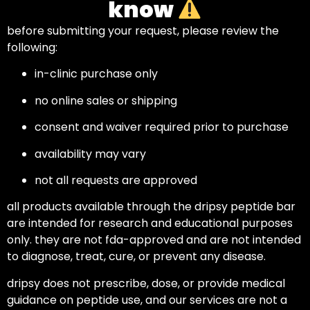
know
before submitting your request, please review the
following:
in-clinic purchase only
no online sales or shipping
consent and waiver required prior to purchase
availability may vary
not all requests are approved
all products available through the dripsy peptide bar
are intended for research and educational purposes
only. they are not fda-approved and are not intended
to diagnose, treat, cure, or prevent any disease.
dripsy does not prescribe, dose, or provide medical
guidance on peptide use, and our services are not a