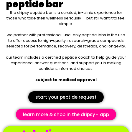
peptide bar
the dripsy peptide bar is a curated, in-clinic experience for
those who take their wellness seriously — but still want it to feel
simple.
we partner with professional-use-only peptide labs in the usa
to
offer access to high-quality, research-grade compounds
selected for performance, recovery, aesthetics, and longevity.
our team includes a certified peptide coach to help guide your
experience, answer questions, and support you in making
confident, informed choices.
subject to medical approval
start your peptide request
learn more & shop in the dripsy+ app