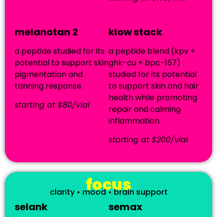
melanotan 2
klow stack
a peptide studied for its
a peptide blend (kpv +
potential to support skin
ghk-cu + bpc-157)
pigmentation and
studied for its potential
tanning response.
to support skin and hair
health while promoting
starting at $80/vial
repair and calming
inflammation.
starting at $200/vial
focus
clarity • mood • brain support
selank
semax