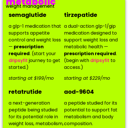
metabolic
weight management
semaglutide
tirzepatide
a glp-1 medication that
a dual-action glp-1/gip
supports appetite
medication designed to
control and weight loss
support weight loss and
—
prescription
metabolic health —
required
. (start your
prescription required
.
dripsyfit
journey to get
(begin with
dripsyfit
to
started.)
access.)
starting at $199/mo
starting at $229/mo
retatrutide
aod-9604
a next-generation
a peptide studied for its
peptide being studied
potential to support fat
for its potential role in
metabolism and body
weight loss, metabolism,
composition.