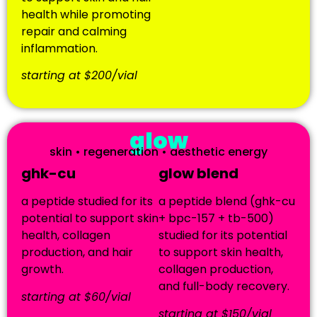
health while promoting
repair and calming
inflammation.
starting at $200/vial
glow
skin • regeneration • aesthetic energy
ghk-cu
glow blend
a peptide studied for its
a peptide blend (ghk-cu
potential to support skin
+ bpc-157 + tb-500)
health, collagen
studied for its potential
production, and hair
to support skin health,
growth.
collagen production,
and full-body recovery.
starting at $60/vial
starting at $150/vial