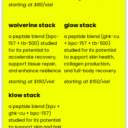
starting at $80/vial
wolverine stack
glow stack
a peptide blend (bpc-
a peptide blend (ghk-cu
157 + tb-500) studied
+ bpc-157 + tb-500)
for its potential to
studied for its potential
accelerate recovery,
to support skin health,
support tissue repair,
collagen production,
and enhance resilience.
and full-body recovery.
starting at $160/vial
starting at $150/vial
klow stack
a peptide blend (kpv +
ghk-cu + bpc-157)
studied for its potential
to support skin and hair