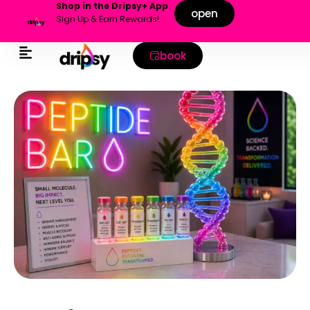
Shop in the Dripsy+ App
open
Sign Up & Earn Rewards!
book