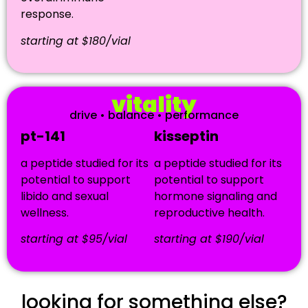
response.
starting at $180/vial
vitality
drive • balance • performance
pt-141
kisseptin
a peptide studied for its
a peptide studied for its
potential to support
potential to support
libido and sexual
hormone signaling and
wellness.
reproductive health.
starting at $95/vial
starting at $190/vial
looking for something else?