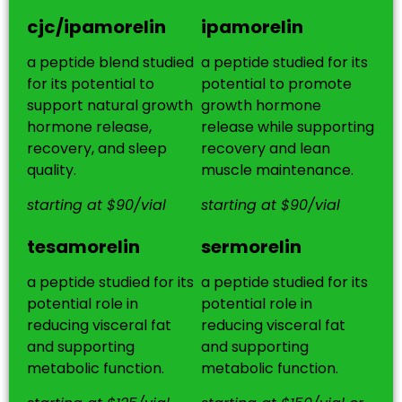
cjc/ipamorelin
ipamorelin
a peptide blend studied
a peptide studied for its
for its potential to
potential to promote
support natural growth
growth hormone
hormone release,
release while supporting
recovery, and sleep
recovery and lean
quality.
muscle maintenance.
starting at $90/vial
starting at $90/vial
tesamorelin
sermorelin
a peptide studied for its
a peptide studied for its
potential role in
potential role in
reducing visceral fat
reducing visceral fat
and supporting
and supporting
metabolic function.
metabolic function.