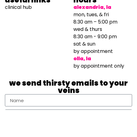
clinical hub
alexandria, la
mon, tues, & fri
8:30 am – 5:00 pm
wed & thurs
8:30 am - 9:00 pm
sat & sun
by appointment
olla, la
by appointment only
we send thirsty emails to your
veins
Sign Up Newsletter