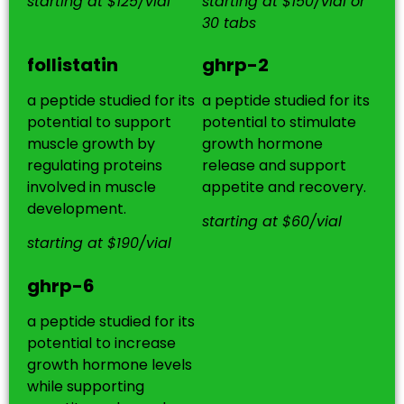
starting at $125/vial
starting at $150/vial or
30 tabs
follistatin
ghrp-2
a peptide studied for its
a peptide studied for its
potential to support
potential to stimulate
muscle growth by
growth hormone
regulating proteins
release and support
involved in muscle
appetite and recovery.
development.
starting at $60/vial
starting at $190/vial
ghrp-6
a peptide studied for its
potential to increase
growth hormone levels
while supporting