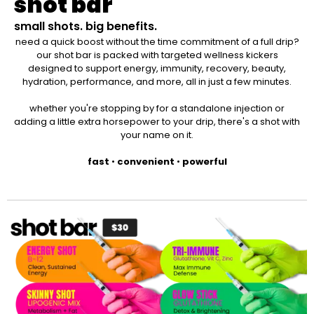
shot bar
small shots. big benefits.
need a quick boost without the time commitment of a full drip?
our shot bar is packed with targeted wellness kickers
designed to support energy, immunity, recovery, beauty,
hydration, performance, and more, all in just a few minutes.
whether you're stopping by for a standalone injection or
adding a little extra horsepower to your drip, there's a shot with
your name on it.
fast
•
convenient
•
powerful