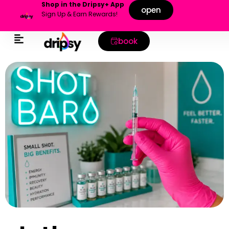
Shop in the Dripsy+ App
open
Sign Up & Earn Rewards!
book