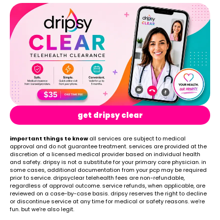
get dripsy clear
important things to know
all services are subject to medical
approval and do not guarantee treatment. services are provided at the
discretion of a licensed medical provider based on individual health
and safety. dripsy is not a substitute for your primary care physician. in
some cases, additional documentation from your pcp may be required
prior to service. dripsyclear telehealth fees are non-refundable,
regardless of approval outcome. service refunds, when applicable, are
reviewed on a case-by-case basis. dripsy reserves the right to decline
or discontinue service at any time for medical or safety reasons. we’re
fun. but we’re also legit.