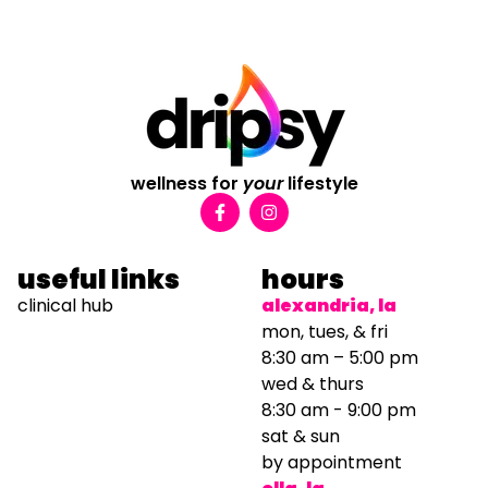
wellness for
your
lifestyle
useful links
hours
clinical hub
alexandria, la
mon, tues, & fri
8:30 am – 5:00 pm
wed & thurs
8:30 am - 9:00 pm
sat & sun
by appointment