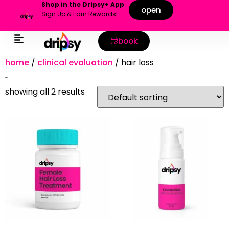
Shop in the Dripsy+ App
open
Sign Up & Earn Rewards!
book
home
/
clinical evaluation
/ hair loss
hair loss
showing all 2 results