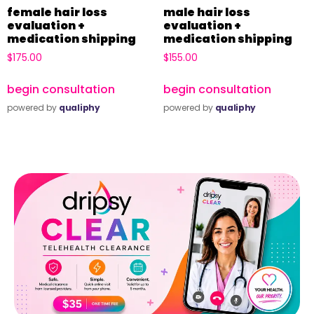
female hair loss
male hair loss
evaluation +
evaluation +
medication shipping
medication shipping
$
175.00
$
155.00
begin consultation
begin consultation
powered by
qualiphy
powered by
qualiphy