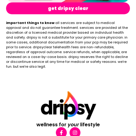
get dripsy clear
important things to know
all services are subject to medical
approval and do not guarantee treatment. services are provided at the
discretion of a licensed medical provider based on individual health
and safety. dripsy is not a substitute for your primary care physician. in
some cases, additional documentation from your pcp may be required
prior to service. dripsyclear telehealth fees are non-refundable,
regardless of approval outcome. service refunds, when applicable, are
reviewed on a case-by-case basis. dripsy reserves the right to decline
or discontinue service at any time for medical or safety reasons. we’re
fun. but we’re also legit.
wellness for
your
lifestyle