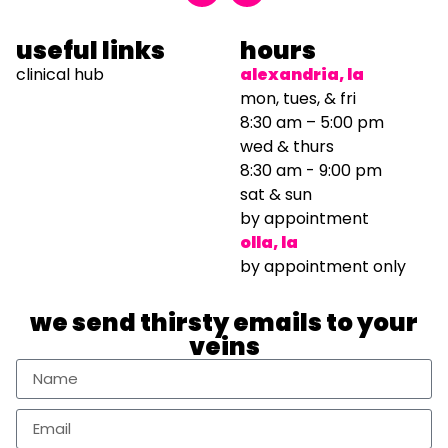
useful links
hours
clinical hub
alexandria, la
mon, tues, & fri
8:30 am – 5:00 pm
wed & thurs
8:30 am - 9:00 pm
sat & sun
by appointment
olla, la
by appointment only
we send thirsty emails to your
veins