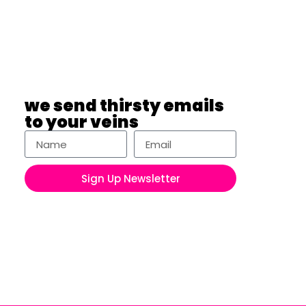
we send thirsty emails
to your veins
Sign Up Newsletter