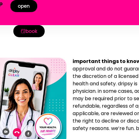
p
open
!
book
important things to kno
approval and do not guaran
the discretion of a license
health and safety. dripsy is
physician. in some cases, 
may be required prior to se
refundable, regardless of 
applicable, are reviewed o
the right to decline or disc
safety reasons. we’re fun. b