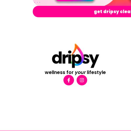
get dripsy clea
wellness for
your
lifestyle