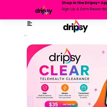
Shop in the Dripsy+ Ap
Sign Up & Earn Rewards
in dripsy wallet