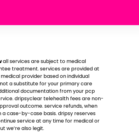
w
all services are subject to medical
tee treatment. services are provided at
d medical provider based on individual
 not a substitute for your primary care
additional documentation from your pcp
rvice. dripsyclear telehealth fees are non-
approval outcome. service refunds, when
n a case-by-case basis. dripsy reserves
ontinue service at any time for medical or
ut we’re also legit.