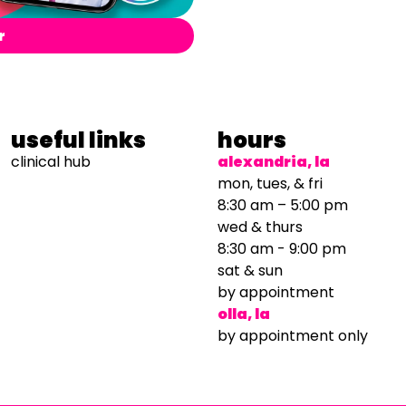
r
useful links
hours
clinical hub
alexandria, la
mon, tues, & fri
8:30 am – 5:00 pm
wed & thurs
8:30 am - 9:00 pm
sat & sun
by appointment
olla, la
by appointment only