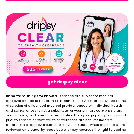
get dripsy clear
important things to know
all services are subject to medical
approval and do not guarantee treatment. services are provided at the
discretion of a licensed medical provider based on individual health
and safety. dripsy is not a substitute for your primary care physician. in
some cases, additional documentation from your pcp may be required
prior to service. dripsyclear telehealth fees are non-refundable,
regardless of approval outcome. service refunds, when applicable, are
reviewed on a case-by-case basis. dripsy reserves the right to decline