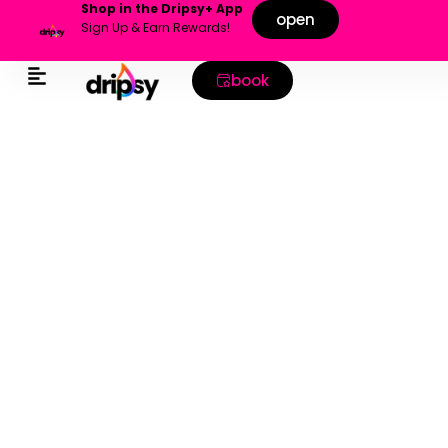
Shop in the Dripsy+ App
open
Sign Up & Earn Rewards!
book