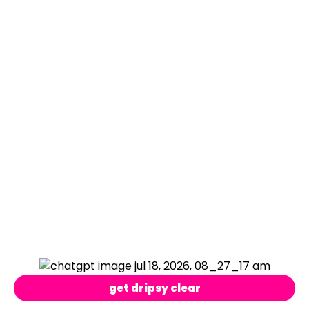
get dripsy clear