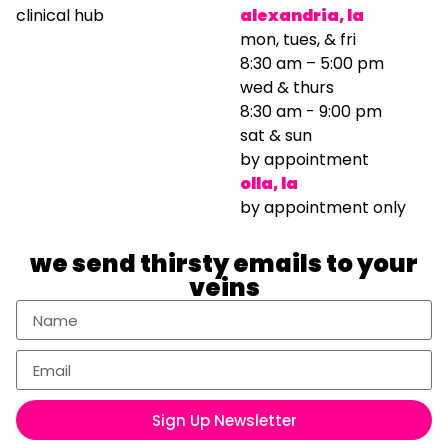
clinical hub
alexandria, la
mon, tues, & fri
8:30 am – 5:00 pm
wed & thurs
8:30 am - 9:00 pm
sat & sun
by appointment
olla, la
by appointment only
we send thirsty emails to your
veins
Sign Up Newsletter