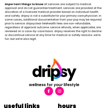
important things to know
all services are subject to medical
approval and do not guarantee treatment. services are provided at the
discretion of a licensed medical provider based on individual health
and safety. dripsy is not a substitute for your primary care physician. in
some cases, additional documentation from your pcp may be required
prior to service. dripsyclear telehealth fees are non-refundable,
regardless of approval outcome. service refunds, when applicable, are
reviewed on a case-by-case basis. dripsy reserves the right to decline
or discontinue service at any time for medical or safety reasons. we’re
fun. but we’re also legit.
wellness for
your
lifestyle
useful links
hours