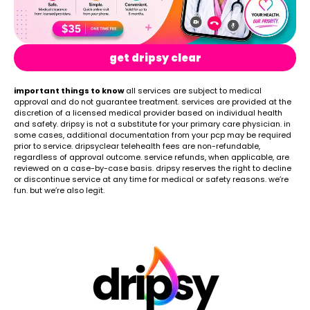
get dripsy clear
important things to know
all services are subject to medical
approval and do not guarantee treatment. services are provided at the
discretion of a licensed medical provider based on individual health
and safety. dripsy is not a substitute for your primary care physician. in
some cases, additional documentation from your pcp may be required
prior to service. dripsyclear telehealth fees are non-refundable,
regardless of approval outcome. service refunds, when applicable, are
reviewed on a case-by-case basis. dripsy reserves the right to decline
or discontinue service at any time for medical or safety reasons. we’re
fun. but we’re also legit.