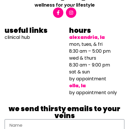
wellness for
your
lifestyle
useful links
hours
clinical hub
alexandria, la
mon, tues, & fri
8:30 am – 5:00 pm
wed & thurs
8:30 am - 9:00 pm
sat & sun
by appointment
olla, la
by appointment only
we send thirsty emails to your
veins