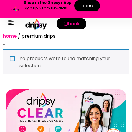
Shop in the Dripsy+ App
open
Sign Up & Earn Rewards!
book
home
/ premium drips
premium drips
no products were found matching your
selection.