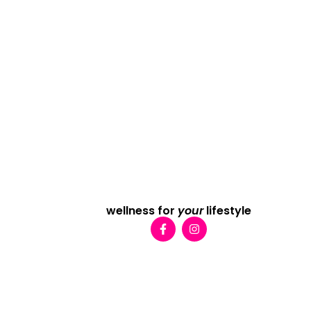
wellness for
your
lifestyle