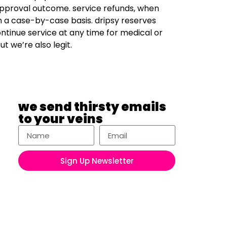
approval outcome. service refunds, when
n a case-by-case basis. dripsy reserves
ontinue service at any time for medical or
ut we’re also legit.
we send thirsty emails
to your veins
Sign Up Newsletter