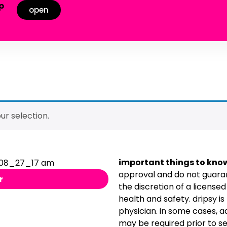
p
open
!
r selection.
important things to kno
approval and do not guaran
r
the discretion of a license
health and safety. dripsy is
physician. in some cases, 
may be required prior to se