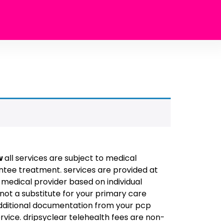
w
all services are subject to medical
tee treatment. services are provided at
d medical provider based on individual
 not a substitute for your primary care
additional documentation from your pcp
rvice. dripsyclear telehealth fees are non-