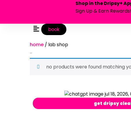
Shop in the Dripsy+ Ap
Sign Up & Earn Rewards
book
home
/ lab shop
lab shop
no products were found matching you
get dripsy clea