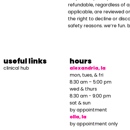
refundable, regardless of 
applicable, are reviewed o
the right to decline or disc
safety reasons. we’re fun. b
useful links
hours
clinical hub
alexandria, la
mon, tues, & fri
8:30 am – 5:00 pm
wed & thurs
8:30 am - 9:00 pm
sat & sun
by appointment
olla, la
by appointment only