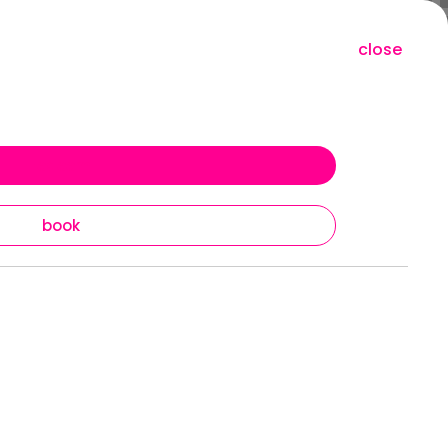
close
redeem
book