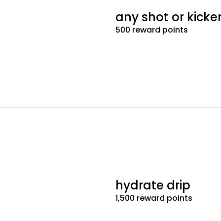
any shot or kicke
500 reward points
hydrate drip
1,500 reward points