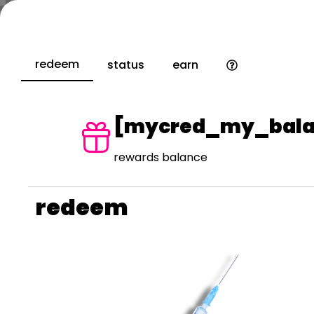
redeem
status
earn
[mycred_my_bala
rewards balance
redeem