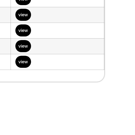
view
view
view
view