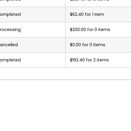
ompleted
$
62.40
for 1 item
rocessing
$
200.00
for 0 items
ancelled
$
0.00
for 0 items
ompleted
$
192.40
for 2 items