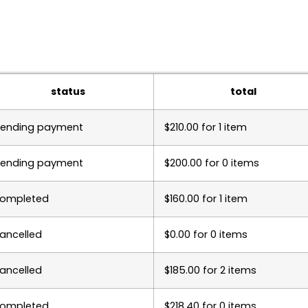
status
total
ending payment
$
210.00
for 1 item
ending payment
$
200.00
for 0 items
ompleted
$
160.00
for 1 item
ancelled
$
0.00
for 0 items
ancelled
$
185.00
for 2 items
ompleted
$
218.40
for 0 items