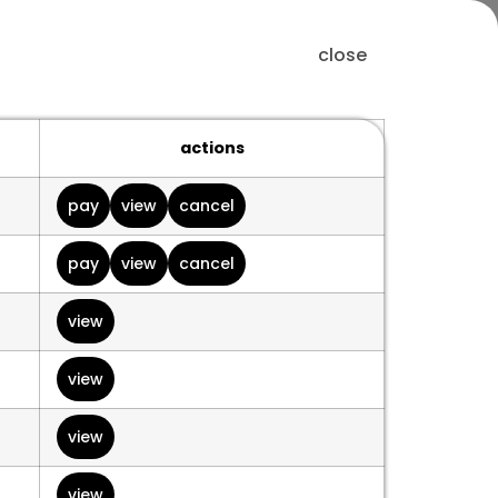
close
actions
pay
view
cancel
pay
view
cancel
view
view
view
view