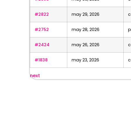
#2822
may 29, 2026
c
#2752
may 28, 2026
p
#2424
may 26, 2026
c
#1838
may 23, 2026
c
next