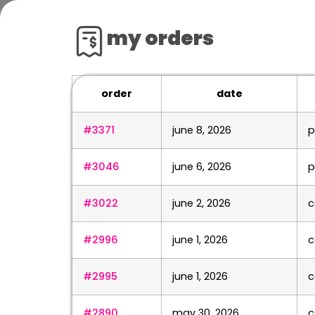
my orders
order
date
#3371
june 8, 2026
p
#3046
june 6, 2026
p
#3022
june 2, 2026
c
#2996
june 1, 2026
c
#2995
june 1, 2026
c
#2890
may 30, 2026
c